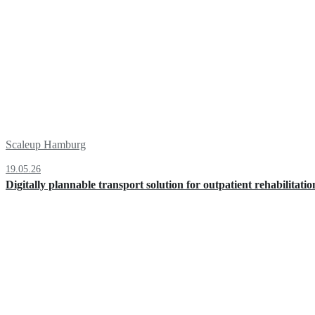
Scaleup Hamburg
19.05.26
Digitally plannable transport solution for outpatient rehabilitatio