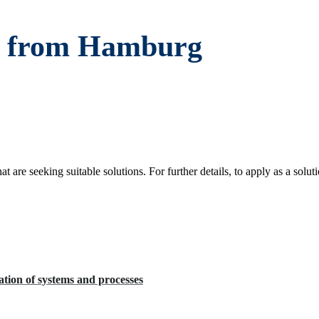
es from Hamburg
re seeking suitable solutions. For further details, to apply as a soluti
tion of systems and processes