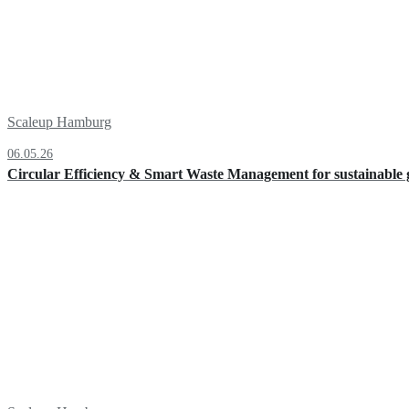
Scaleup Hamburg
06.05.26
Circular Efficiency & Smart Waste Management for sustainable g