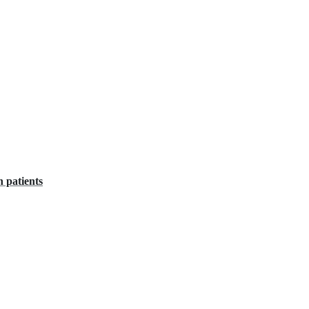
n patients