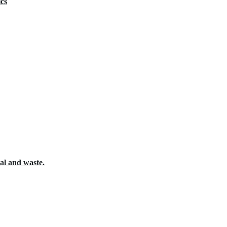
ics
al and waste.