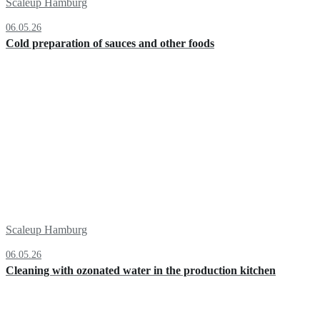
Scaleup Hamburg
06.05.26
Cold preparation of sauces and other foods
Scaleup Hamburg
06.05.26
Cleaning with ozonated water in the production kitchen