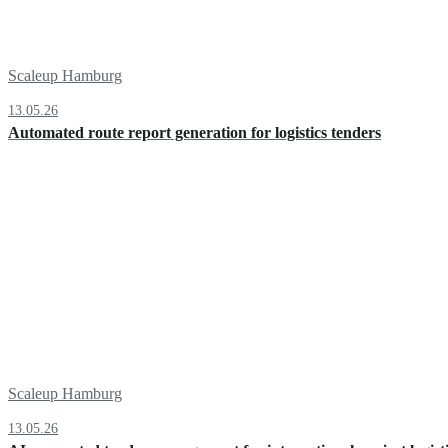
Scaleup Hamburg
13.05.26
Automated route report generation for logistics tenders
Scaleup Hamburg
13.05.26