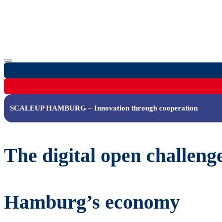
SCALEUP HAMBURG – Innovation through cooperation
The digital open challeng
Hamburg’s economy