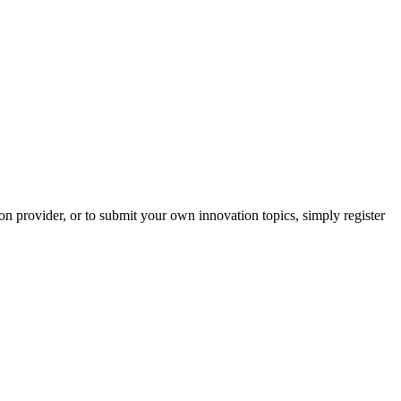
on provider, or to submit your own innovation topics, simply register