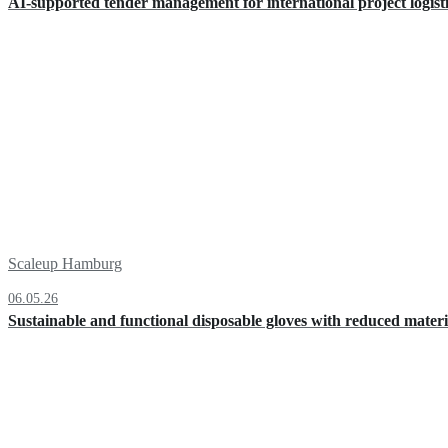
AI-supported tender management for international project logist
Scaleup Hamburg
06.05.26
Sustainable and functional disposable gloves with reduced materi