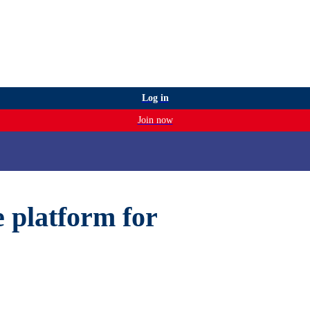
Log in
Join now
e platform for