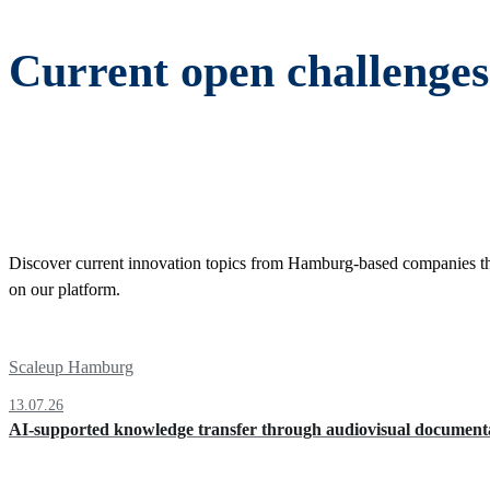
Current open challeng
Discover current innovation topics from Hamburg-based companies that a
on our platform.
Scaleup Hamburg
13.07.26
AI-supported knowledge transfer through audiovisual documenta