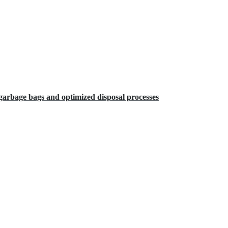
arbage bags and optimized disposal processes